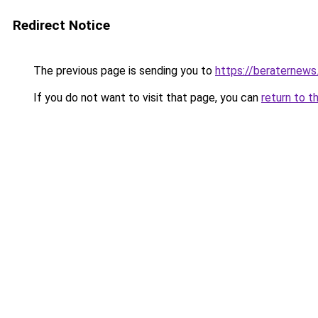
Redirect Notice
The previous page is sending you to
https://beraternews
If you do not want to visit that page, you can
return to t