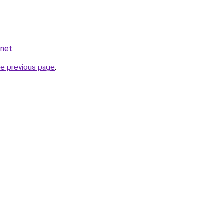
.net
.
he previous page
.