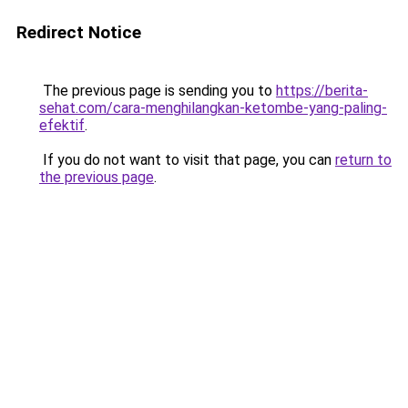
Redirect Notice
The previous page is sending you to
https://berita-
sehat.com/cara-menghilangkan-ketombe-yang-paling-
efektif
.
If you do not want to visit that page, you can
return to
the previous page
.