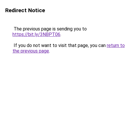
Redirect Notice
The previous page is sending you to
https://bit.ly/3NBPT06
.
If you do not want to visit that page, you can
return to
the previous page
.