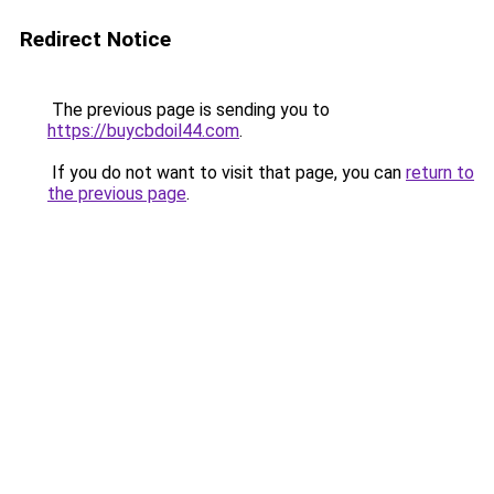
Redirect Notice
The previous page is sending you to
https://buycbdoil44.com
.
If you do not want to visit that page, you can
return to
the previous page
.