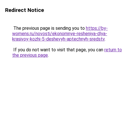
Redirect Notice
The previous page is sending you to
https://by-
womens.ru/novosti/ekonomnye-resheniya-dlya-
krasivoy-kozhi-5-deshevyh-aptechnyh-sredstv
.
If you do not want to visit that page, you can
return to
the previous page
.