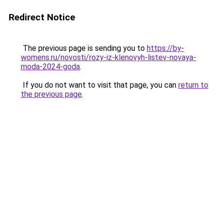
Redirect Notice
The previous page is sending you to
https://by-
womens.ru/novosti/rozy-iz-klenovyh-listev-novaya-
moda-2024-goda
.
If you do not want to visit that page, you can
return to
the previous page
.