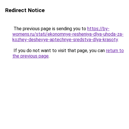
Redirect Notice
The previous page is sending you to
https://by-
womens.ru/stati/ekonomnye-resheniya-dlya-uhoda-za-
kozhey-deshevye-aptechnye-sredstva-dlya-krasoty
.
If you do not want to visit that page, you can
return to
the previous page
.