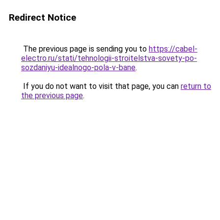
Redirect Notice
The previous page is sending you to
https://cabel-
electro.ru/stati/tehnologii-stroitelstva-sovety-po-
sozdaniyu-idealnogo-pola-v-bane
.
If you do not want to visit that page, you can
return to
the previous page
.