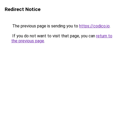
Redirect Notice
The previous page is sending you to
https://codico.io
.
If you do not want to visit that page, you can
return to
the previous page
.