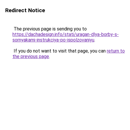
Redirect Notice
The previous page is sending you to
https://dachadesign.info/stati/uragan-dlya-borby-s-
sornyakami-instrukciya-po-ispolzovaniyu
.
If you do not want to visit that page, you can
return to
the previous page
.