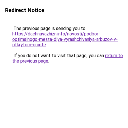
Redirect Notice
The previous page is sending you to
https://dachnayazhizn.info/novosti/podbor-
optimalnogo-mesta-dlya-vyrashchivaniya-arbuzov-v-
otkrytom-grunte
.
If you do not want to visit that page, you can
return to
the previous page
.