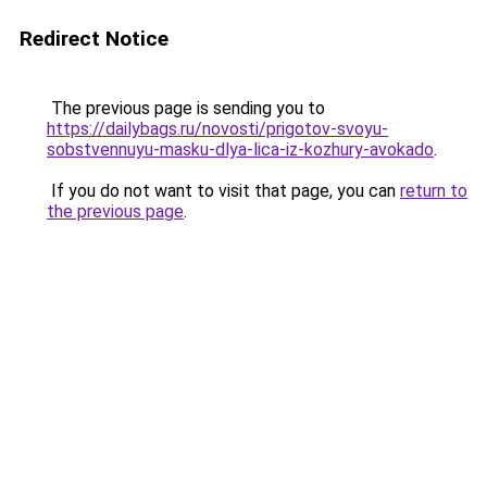
Redirect Notice
The previous page is sending you to
https://dailybags.ru/novosti/prigotov-svoyu-
sobstvennuyu-masku-dlya-lica-iz-kozhury-avokado
.
If you do not want to visit that page, you can
return to
the previous page
.