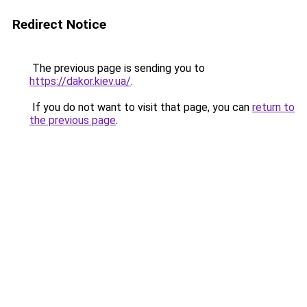
Redirect Notice
The previous page is sending you to
https://dakor.kiev.ua/
.
If you do not want to visit that page, you can
return to
the previous page
.