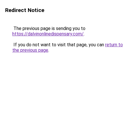
Redirect Notice
The previous page is sending you to
https://dalvinonlinedispensary.com/
.
If you do not want to visit that page, you can
return to
the previous page
.