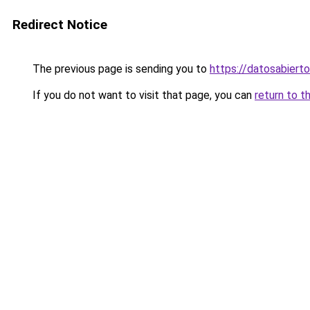
Redirect Notice
The previous page is sending you to
https://datosabiert
If you do not want to visit that page, you can
return to t