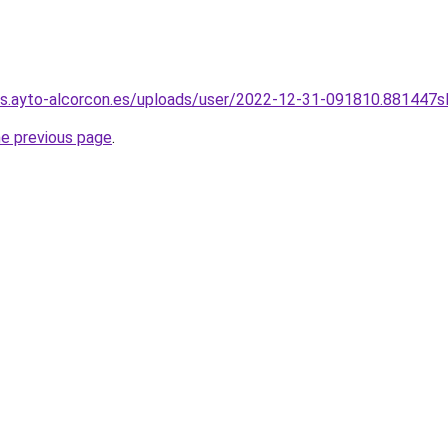
os.ayto-alcorcon.es/uploads/user/2022-12-31-091810.881447s
he previous page
.