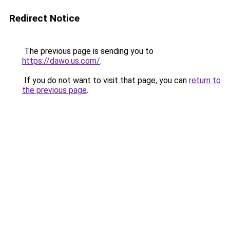
Redirect Notice
The previous page is sending you to
https://dawo.us.com/
.
If you do not want to visit that page, you can
return to
the previous page
.