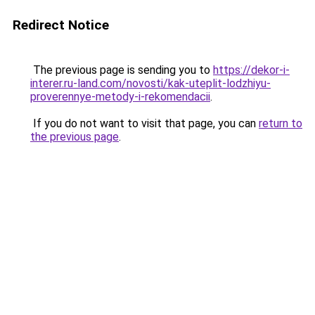
Redirect Notice
The previous page is sending you to
https://dekor-i-
interer.ru-land.com/novosti/kak-uteplit-lodzhiyu-
proverennye-metody-i-rekomendacii
.
If you do not want to visit that page, you can
return to
the previous page
.