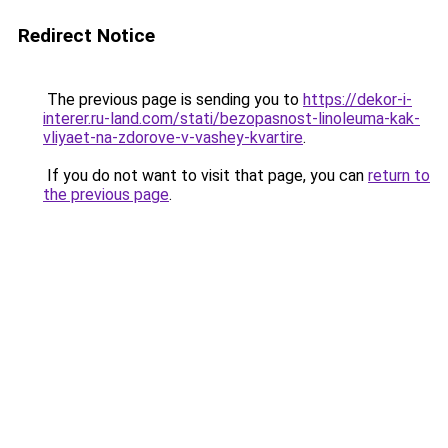
Redirect Notice
The previous page is sending you to
https://dekor-i-
interer.ru-land.com/stati/bezopasnost-linoleuma-kak-
vliyaet-na-zdorove-v-vashey-kvartire
.
If you do not want to visit that page, you can
return to
the previous page
.