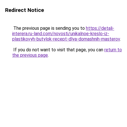
Redirect Notice
The previous page is sending you to
https://detali-
interera.ru-land.com/novosti/unikalnoe-kreslo-iz-
plastikovyh-butylok-recept-dlya-domashnih-masterov
.
If you do not want to visit that page, you can
return to
the previous page
.