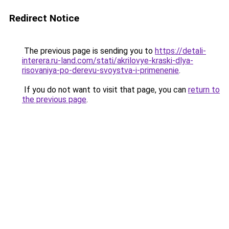
Redirect Notice
The previous page is sending you to
https://detali-
interera.ru-land.com/stati/akrilovye-kraski-dlya-
risovaniya-po-derevu-svoystva-i-primenenie
.
If you do not want to visit that page, you can
return to
the previous page
.