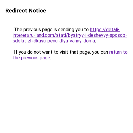
Redirect Notice
The previous page is sending you to
https://detali-
interera.ru-land.com/stati/bystryy-i-deshevyy-sposob-
sdelat-zhidkuyu-penu-dlya-vanny-doma
.
If you do not want to visit that page, you can
return to
the previous page
.