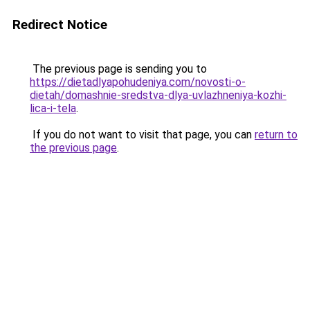
Redirect Notice
The previous page is sending you to
https://dietadlyapohudeniya.com/novosti-o-
dietah/domashnie-sredstva-dlya-uvlazhneniya-kozhi-
lica-i-tela
.
If you do not want to visit that page, you can
return to
the previous page
.