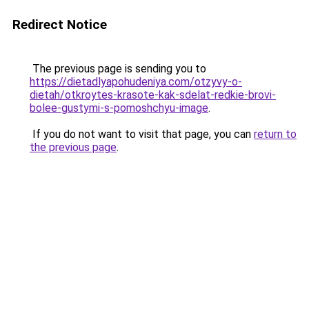
Redirect Notice
The previous page is sending you to
https://dietadlyapohudeniya.com/otzyvy-o-
dietah/otkroytes-krasote-kak-sdelat-redkie-brovi-
bolee-gustymi-s-pomoshchyu-image
.
If you do not want to visit that page, you can
return to
the previous page
.