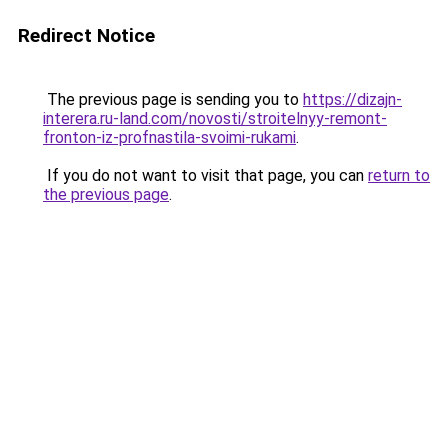
Redirect Notice
The previous page is sending you to
https://dizajn-
interera.ru-land.com/novosti/stroitelnyy-remont-
fronton-iz-profnastila-svoimi-rukami
.
If you do not want to visit that page, you can
return to
the previous page
.