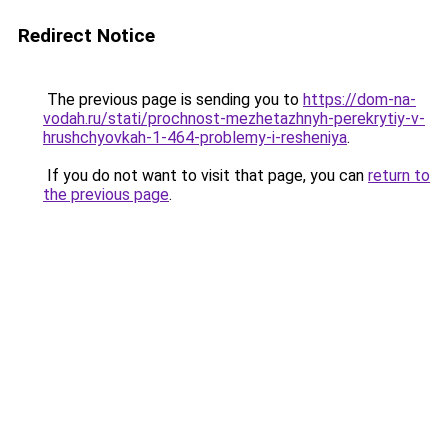
Redirect Notice
The previous page is sending you to
https://dom-na-
vodah.ru/stati/prochnost-mezhetazhnyh-perekrytiy-v-
hrushchyovkah-1-464-problemy-i-resheniya
.
If you do not want to visit that page, you can
return to
the previous page
.