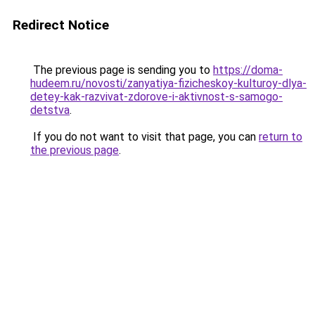
Redirect Notice
The previous page is sending you to
https://doma-
hudeem.ru/novosti/zanyatiya-fizicheskoy-kulturoy-dlya-
detey-kak-razvivat-zdorove-i-aktivnost-s-samogo-
detstva
.
If you do not want to visit that page, you can
return to
the previous page
.