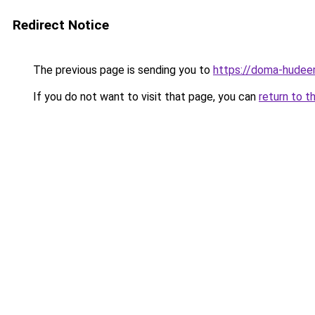
Redirect Notice
The previous page is sending you to
https://doma-hudeem.
If you do not want to visit that page, you can
return to t