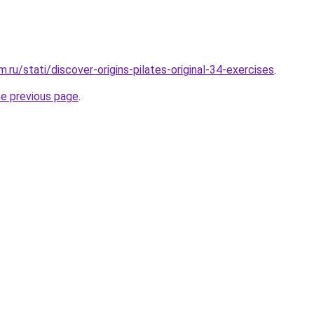
ru/stati/discover-origins-pilates-original-34-exercises
.
he previous page
.