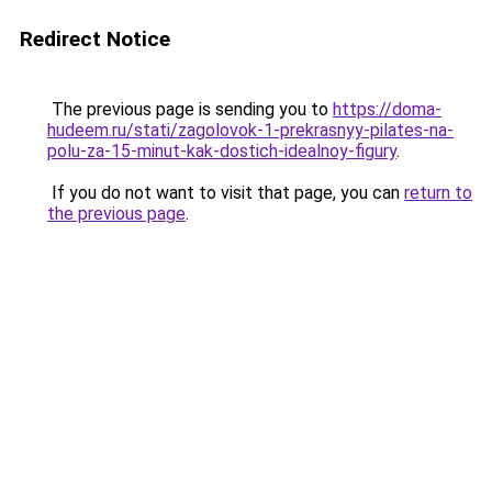
Redirect Notice
The previous page is sending you to
https://doma-
hudeem.ru/stati/zagolovok-1-prekrasnyy-pilates-na-
polu-za-15-minut-kak-dostich-idealnoy-figury
.
If you do not want to visit that page, you can
return to
the previous page
.