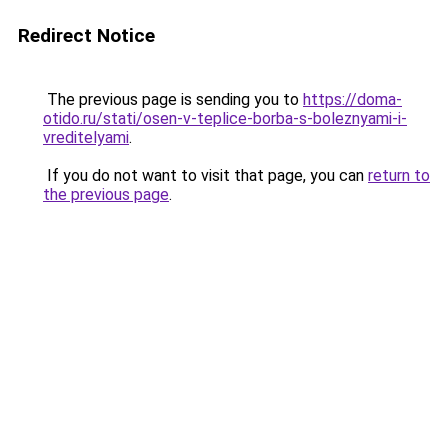
Redirect Notice
The previous page is sending you to
https://doma-
otido.ru/stati/osen-v-teplice-borba-s-boleznyami-i-
vreditelyami
.
If you do not want to visit that page, you can
return to
the previous page
.