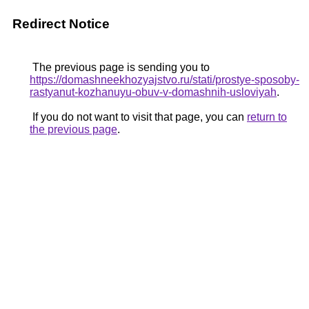
Redirect Notice
The previous page is sending you to
https://domashneekhozyajstvo.ru/stati/prostye-sposoby-
rastyanut-kozhanuyu-obuv-v-domashnih-usloviyah
.
If you do not want to visit that page, you can
return to
the previous page
.