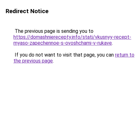
Redirect Notice
The previous page is sending you to
https://domashnierecepty.info/stati/vkusnyy-recept-
myaso-zapechennoe-s-ovoshchami-v-rukave
.
If you do not want to visit that page, you can
return to
the previous page
.