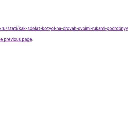
.ru/stati/kak-sdelat-kotyol-na-drovah-svoimi-rukami-podrobnyy
he previous page
.