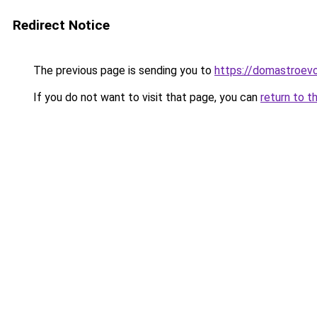
Redirect Notice
The previous page is sending you to
https://domastroevo
If you do not want to visit that page, you can
return to t