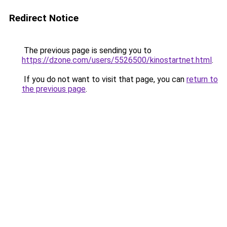
Redirect Notice
The previous page is sending you to
https://dzone.com/users/5526500/kinostartnet.html
.
If you do not want to visit that page, you can
return to
the previous page
.