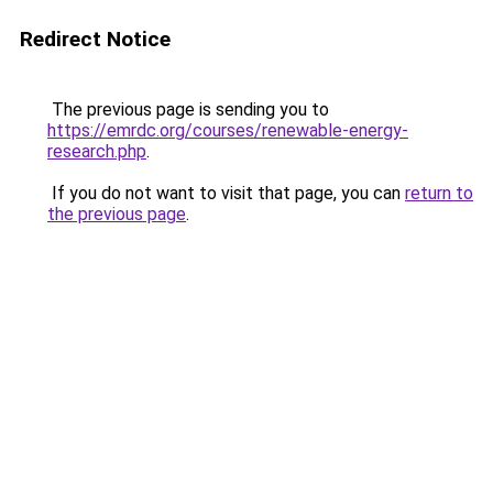
Redirect Notice
The previous page is sending you to
https://emrdc.org/courses/renewable-energy-
research.php
.
If you do not want to visit that page, you can
return to
the previous page
.