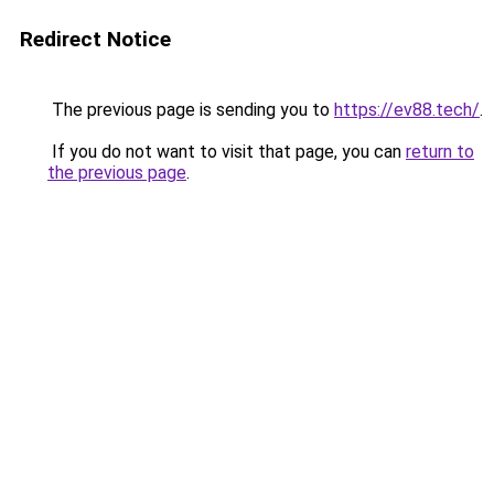
Redirect Notice
The previous page is sending you to
https://ev88.tech/
.
If you do not want to visit that page, you can
return to
the previous page
.