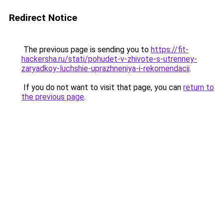
Redirect Notice
The previous page is sending you to
https://fit-
hackersha.ru/stati/pohudet-v-zhivote-s-utrenney-
zaryadkoy-luchshie-uprazhneniya-i-rekomendacii
.
If you do not want to visit that page, you can
return to
the previous page
.