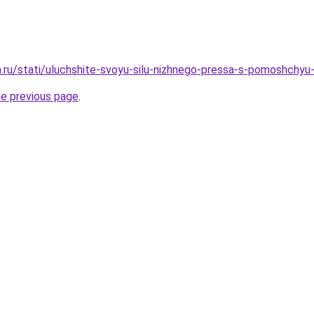
a.ru/stati/uluchshite-svoyu-silu-nizhnego-pressa-s-pomoshchyu
he previous page
.