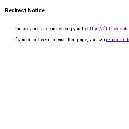
Redirect Notice
The previous page is sending you to
https://fit-hackersh
If you do not want to visit that page, you can
return to t