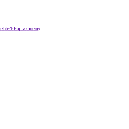
-etih-10-uprazhneniy
.