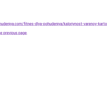
ohudeniya.com/fitnes-dlya-pohudeniya/kaloriynost-varenoy-kar
he previous page
.