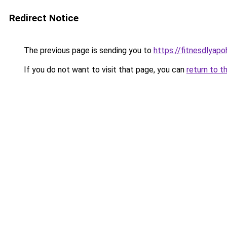
Redirect Notice
The previous page is sending you to
https://fitnesdlyap
If you do not want to visit that page, you can
return to t