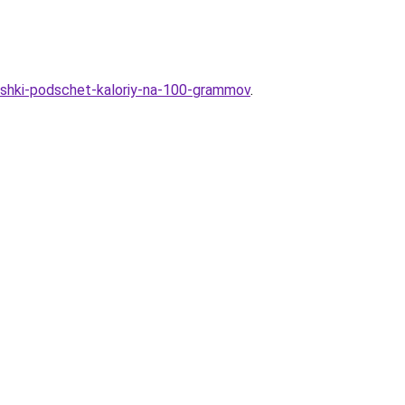
toshki-podschet-kaloriy-na-100-grammov
.