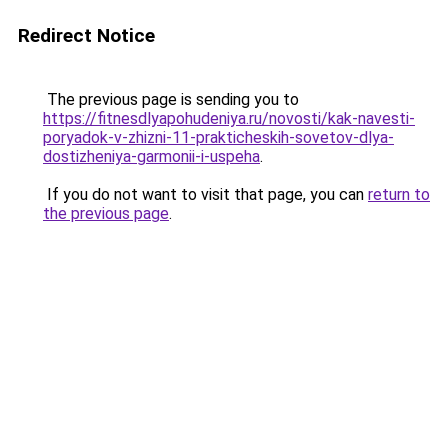
Redirect Notice
The previous page is sending you to
https://fitnesdlyapohudeniya.ru/novosti/kak-navesti-
poryadok-v-zhizni-11-prakticheskih-sovetov-dlya-
dostizheniya-garmonii-i-uspeha
.
If you do not want to visit that page, you can
return to
the previous page
.