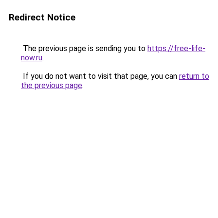
Redirect Notice
The previous page is sending you to
https://free-life-
now.ru
.
If you do not want to visit that page, you can
return to
the previous page
.