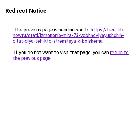
Redirect Notice
The previous page is sending you to
https://free-life-
now.ru/stati/izmenenie-mira-73-vdohnovlyayushchih-
citat-dlya-teh-kto-stremitsya-k-bolshemu
.
If you do not want to visit that page, you can
return to
the previous page
.