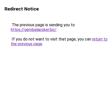
Redirect Notice
The previous page is sending you to
https://gembalapoker.biz/
.
If you do not want to visit that page, you can
return to
the previous page
.