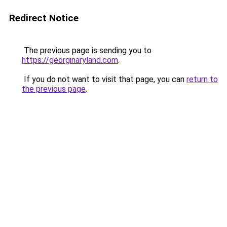
Redirect Notice
The previous page is sending you to
https://georginaryland.com
.
If you do not want to visit that page, you can
return to
the previous page
.