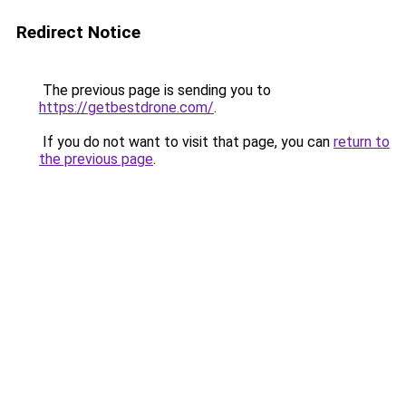
Redirect Notice
The previous page is sending you to
https://getbestdrone.com/
.
If you do not want to visit that page, you can
return to
the previous page
.