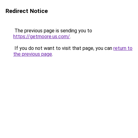
Redirect Notice
The previous page is sending you to
https://getmoore.us.com/
.
If you do not want to visit that page, you can
return to
the previous page
.