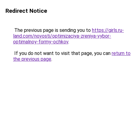
Redirect Notice
The previous page is sending you to
https://girls.ru-
land.com/novosti/optimizaciya-zreniya-vybor-
optimalnoy-formy-ochkov
.
If you do not want to visit that page, you can
return to
the previous page
.