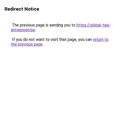
Redirect Notice
The previous page is sending you to
https://global-taxi-
antwerpen.be
.
If you do not want to visit that page, you can
return to
the previous page
.