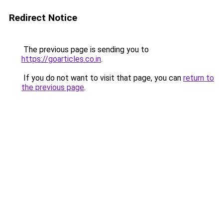
Redirect Notice
The previous page is sending you to
https://goarticles.co.in
.
If you do not want to visit that page, you can
return to
the previous page
.