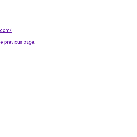
.com/
.
he previous page
.