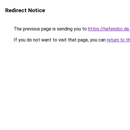
Redirect Notice
The previous page is sending you to
https://hafendoc.de
If you do not want to visit that page, you can
return to t