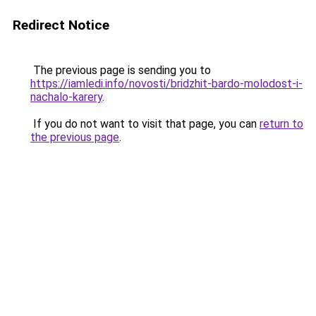
Redirect Notice
The previous page is sending you to
https://iamledi.info/novosti/bridzhit-bardo-molodost-i-
nachalo-karery
.
If you do not want to visit that page, you can
return to
the previous page
.